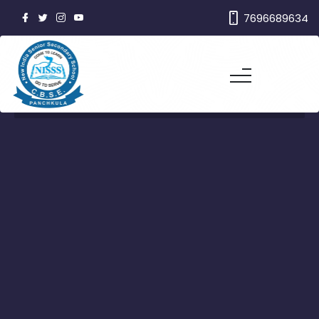
7696689634