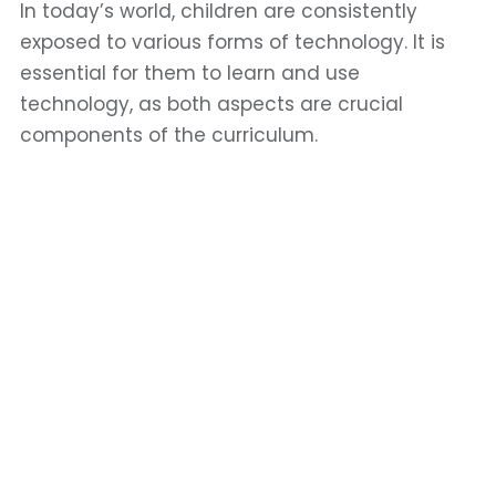
In today’s world, children are consistently
exposed to various forms of technology. It is
essential for them to learn and use
technology, as both aspects are crucial
components of the curriculum.