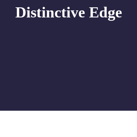
Distinctive Edge