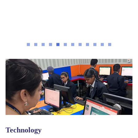
Technology