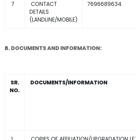
7
CONTACT
7696689634
DETAILS
(LANDLINE/MOBILE)
B. DOCUMENTS AND INFORMATION:
SR.
DOCUMENTS/INFORMATION
NO.
1
COPIES OF AFFILIATION/UPGRADATION LET