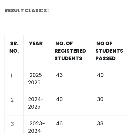
RESULT CLASS:X:
SR.
YEAR
NO. OF
NO OF
NO.
REGISTERED
STUDENTS
STUDENTS
PASSED
2025-
43
40
1
2026
2024-
40
30
2
2025
2023-
46
38
3
2024