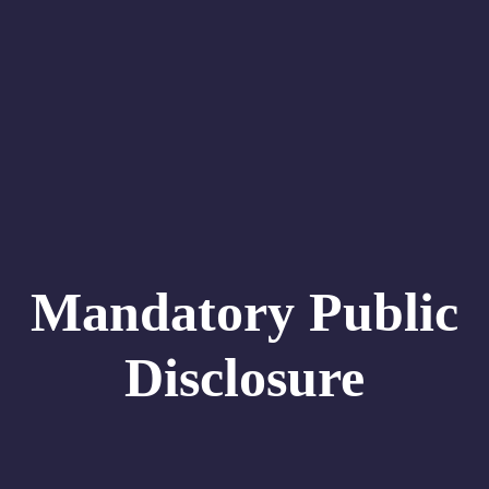
Mandatory Public
Disclosure