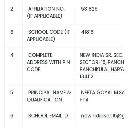
2
AFFILIATION NO.
531826
(IF APPLICABLE)
3
SCHOOL CODE (IF
41818
APPLICABLE)
4
COMPLETE
NEW INDIA SR. SEC. 
ADDRESS WITH PIN
SECTOR-15, PANCHKU
CODE
PANCHKULA , HARYA
134112
5
PRINCIPAL NAME &
NEETA GOYAL M.Sc, B
QUALIFICATION
Phil
6
SCHOOL EMAIL ID
newindiasec15@gm