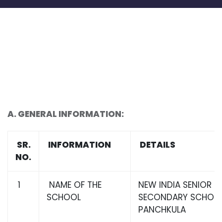
A.
GENERAL INFORMATION:
SR.
INFORMATION
DETAILS
NO.
1
NAME OF THE
NEW INDIA SENIOR
SCHOOL
SECONDARY SCHOOL,
PANCHKULA