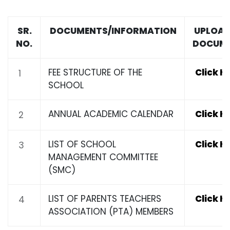
SR.
DOCUMENTS/INFORMATION
UPLOAD
NO.
DOCUM
FEE STRUCTURE OF THE
Click H
1
SCHOOL
ANNUAL ACADEMIC CALENDAR
Click H
2
LIST OF SCHOOL
Click H
3
MANAGEMENT COMMITTEE
(SMC)
LIST OF PARENTS TEACHERS
Click H
4
ASSOCIATION (PTA) MEMBERS