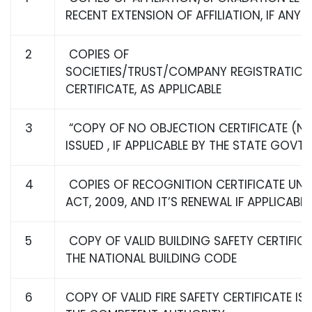
RECENT EXTENSION OF AFFILIATION, IF ANY
2
COPIES OF
SOCIETIES/TRUST/COMPANY REGISTRATIO
CERTIFICATE, AS APPLICABLE
3
“COPY OF NO OBJECTION CERTIFICATE (N
ISSUED , IF APPLICABLE BY THE STATE GOVT 
4
COPIES OF RECOGNITION CERTIFICATE UND
ACT, 2009, AND IT’S RENEWAL IF APPLICABLE
5
COPY OF VALID BUILDING SAFETY CERTIFICA
THE NATIONAL BUILDING CODE
6
COPY OF VALID FIRE SAFETY CERTIFICATE IS