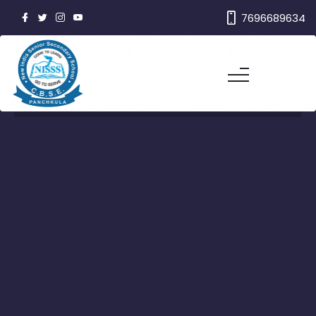
7696689634