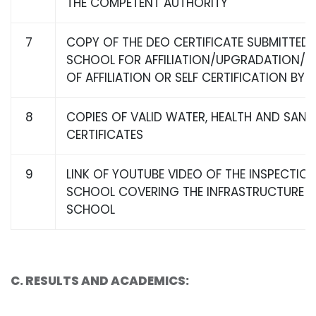
THE COMPETENT AUTHORITY
7
COPY OF THE DEO CERTIFICATE SUBMITTED 
SCHOOL FOR AFFILIATION/UPGRADATION/E
OF AFFILIATION OR SELF CERTIFICATION BY
8
COPIES OF VALID WATER, HEALTH AND SANI
CERTIFICATES
9
LINK OF YOUTUBE VIDEO OF THE INSPECTIO
SCHOOL COVERING THE INFRASTRUCTURE O
SCHOOL
C
. RESULTS AND ACADEMICS: