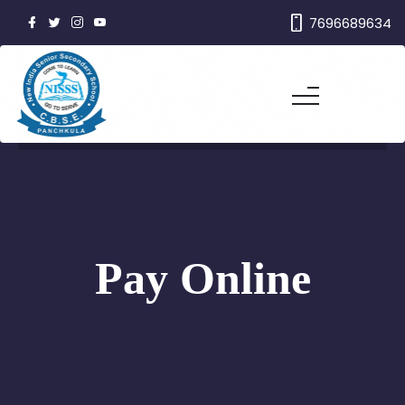
7696689634
Pay Online