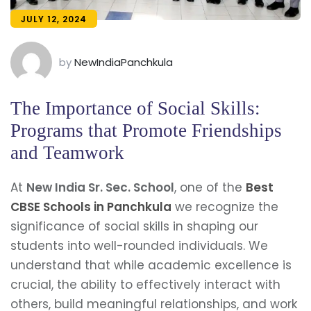
JULY 12, 2024
by
NewIndiaPanchkula
The Importance of Social Skills:
Programs that Promote Friendships
and Teamwork
At
New India Sr. Sec. School
, one of the
Best
CBSE Schools in Panchkula
we recognize the
significance of social skills in shaping our
students into well-rounded individuals. We
understand that while academic excellence is
crucial, the ability to effectively interact with
others, build meaningful relationships, and work