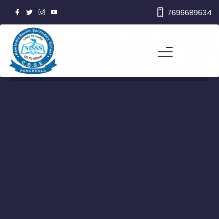
7696689634