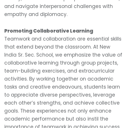
and navigate interpersonal challenges with
empathy and diplomacy.
Promoting Collaborative Learning
Teamwork and collaboration are essential skills
that extend beyond the classroom. At New
India Sr. Sec. School, we emphasize the value of
collaborative learning through group projects,
team-building exercises, and extracurricular
activities. By working together on academic
tasks and creative endeavours, students learn
to appreciate diverse perspectives, leverage
each other’s strengths, and achieve collective
goals. These experiences not only enhance
academic performance but also instil the
importance of teamwork in achieving success