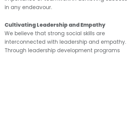
in any endeavour.
Cultivating Leadership and Empathy
We believe that strong social skills are
interconnected with leadership and empathy.
Through leadership development programs
and community service activities, we
encourage our students to take on roles where
they can support and inspire their peers. These
experiences provide opportunities for students
to demonstrate empathy, exercise influence
with responsibility, and create positive change
in their school and community. By cultivating
leadership and empathy, we prepare our
students to be influential and compassionate
individuals who can make meaningful