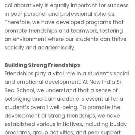
collaboratively is equally important for success
in both personal and professional spheres.
Therefore, we have developed programs that
promote friendships and teamwork, fostering
an environment where our students can thrive
socially and academically.
Building Strong Friendships
Friendships play a vital role in a student’s social
and emotional development. At New India Sr.
Sec. School, we understand that a sense of
belonging and camaraderie is essential for a
student’s overall well-being. To promote the
development of strong friendships, we have
established various initiatives, including buddy
programs, group activities, and peer support