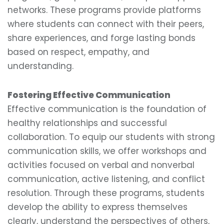
networks. These programs provide platforms
where students can connect with their peers,
share experiences, and forge lasting bonds
based on respect, empathy, and
understanding.
Fostering Effective Communication
Effective communication is the foundation of
healthy relationships and successful
collaboration. To equip our students with strong
communication skills, we offer workshops and
activities focused on verbal and nonverbal
communication, active listening, and conflict
resolution. Through these programs, students
develop the ability to express themselves
clearly, understand the perspectives of others,