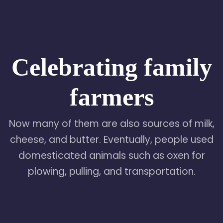
Celebrating family
farmers
Now many of them are also sources of milk,
cheese, and butter. Eventually, people used
domesticated animals such as oxen for
plowing, pulling, and transportation.