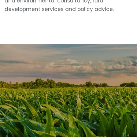
and environmental consultancy, rural
development services and policy advice.