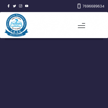
7696689634