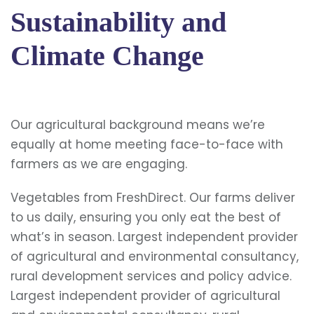
Sustainability and
Climate Change
Our agricultural background means we’re
equally at home meeting face-to-face with
farmers as we are engaging.
Vegetables from FreshDirect. Our farms deliver
to us daily, ensuring you only eat the best of
what’s in season. Largest independent provider
of agricultural and environmental consultancy,
rural development services and policy advice.
Largest independent provider of agricultural