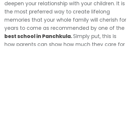
deepen your relationship with your children. It is
the most preferred way to create lifelong
memories that your whole family will cherish for
years to come as recommended by one of the
best school in Panchkula
.
Simply put, this is
how parents can show how much they care for
their children.
LEAVE A REPLY
Your email address will not be published.