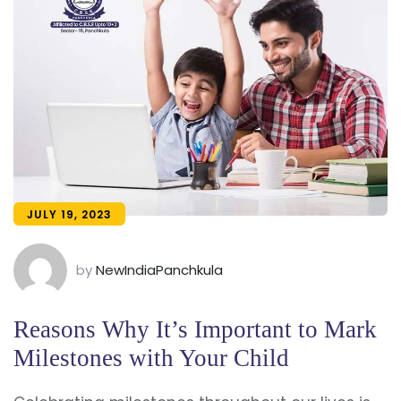
JULY 19, 2023
by
NewIndiaPanchkula
Reasons Why It’s Important to Mark
Milestones with Your Child