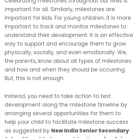
Celebrating milestones throughout our lives is
important for all. Similarly, milestones are
important for kids. For young children, it is more
important to track and monitor milestones to
understand their development. It is an effective
way to support and encourage them to grow
physically, socially, and even emotionally. We,
the parents, know about all types of milestones
and how and when they should be occurring.
But, this is not enough.
Instead, you need to take action to test
development along the milestone timeline by
arranging several opportunities for them to
help your child to facilitate milestone success
as suggested by
New India Senior Secondary