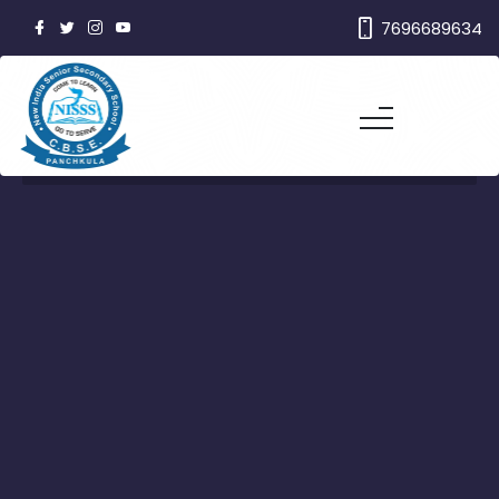
7696689634