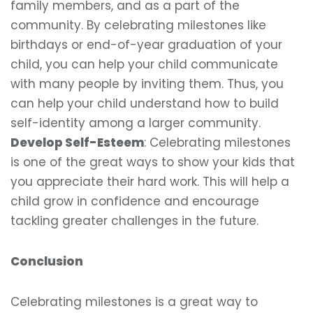
family members, and as a part of the
community. By celebrating milestones like
birthdays or end-of-year graduation of your
child, you can help your child communicate
with many people by inviting them. Thus, you
can help your child understand how to build
self-identity among a larger community.
Develop Self-Esteem
: Celebrating milestones
is one of the great ways to show your kids that
you appreciate their hard work. This will help a
child grow in confidence and encourage
tackling greater challenges in the future.
Conclusion
Celebrating milestones is a great way to