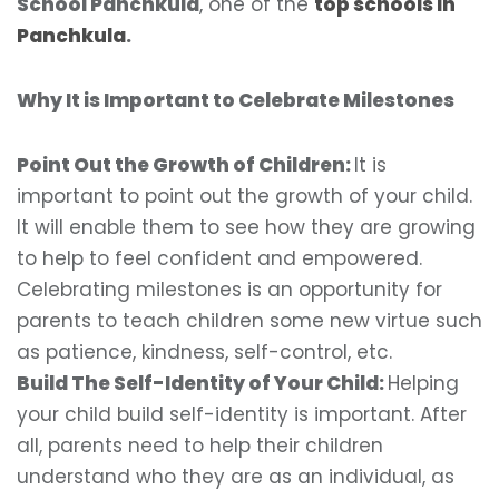
School Panchkula
, one of the
top schools in
Panchkula
.
Why It is Important to Celebrate Milestones
Point Out the Growth of Children:
It is
important to point out the growth of your child.
It will enable them to see how they are growing
to help to feel confident and empowered.
Celebrating milestones is an opportunity for
parents to teach children some new virtue such
as patience, kindness, self-control, etc.
Build The Self-Identity of Your Child:
Helping
your child build self-identity is important. After
all, parents need to help their children
understand who they are as an individual, as